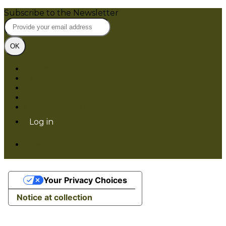
Subscribe to the Newsletter
OK
Site map
Licenses
Legal notice
T&C
Configure cookies
Log in
Powered by Springly, created with 💙 for
organizations everywhere
Your Privacy Choices
Notice at collection