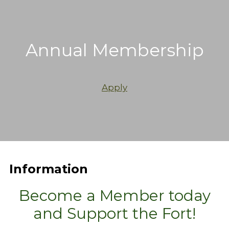
Annual Membership
Apply
Information
Become a Member today
and Support the Fort!