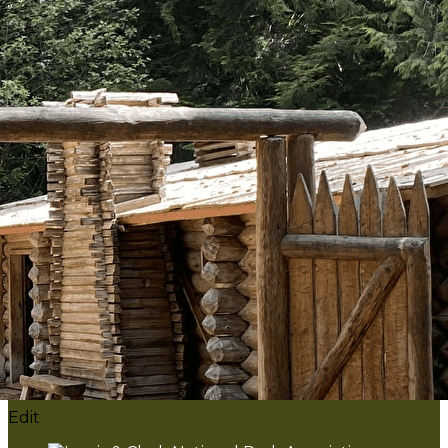
Export
Export with all columns
Export with the currently displayed columns
Menu
?>
Home page images
Edit
Add a logo, a button or social media links
Edit