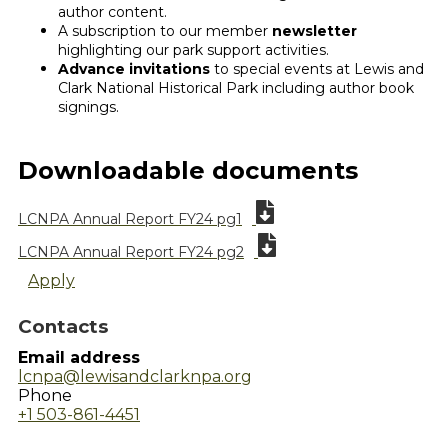
author content.
A subscription to our member
newsletter
highlighting our park support activities.
Advance invitations
to special events at Lewis and
Clark National Historical Park including author book
signings.
Downloadable documents
LCNPA Annual Report FY24 pg1
LCNPA Annual Report FY24 pg2
Apply
Contacts
Email address
lcnpa@lewisandclarknpa.org
Phone
+1 503-861-4451