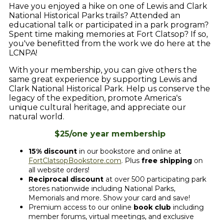
Have you enjoyed a hike on one of Lewis and Clark
National Historical Parks trails? Attended an
educational talk or participated in a park program?
Spent time making memories at Fort Clatsop? If so,
you've benefitted from the work we do here at the
LCNPA!
With your membership, you can give others the
same great experience by supporting Lewis and
Clark National Historical Park. Help us conserve the
legacy of the expedition, promote America's
unique cultural heritage, and appreciate our
natural world.
$25/one year membership
15% discount
in our bookstore and online at
FortClatsopBookstore.com
. Plus
free shipping
on
all website orders!
Reciprocal discount
at over 500 participating park
stores nationwide including National Parks,
Memorials and more. Show your card and save!
Premium access to our online
book club
including
member forums, virtual meetings, and exclusive