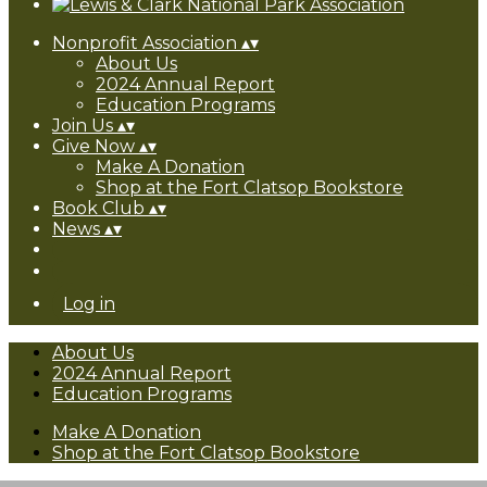
Nonprofit Association
▴
▾
About Us
2024 Annual Report
Education Programs
Join Us
▴
▾
Give Now
▴
▾
Make A Donation
Shop at the Fort Clatsop Bookstore
Book Club
▴
▾
News
▴
▾
Log in
About Us
2024 Annual Report
Education Programs
Make A Donation
Shop at the Fort Clatsop Bookstore